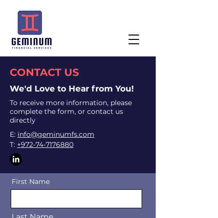
CONTACT US
We'd Love to Hear from You!
To receive more information, please
complete the form, or contact us
directly
E:
info@geminumfs.com
T:
+972-74-7176880
First Name
Last Name